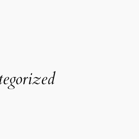
egorized