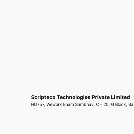
Scripteco
Technologies Private Limited
HD757, Wework Enam Sambhav, C – 20, G Block, Ba