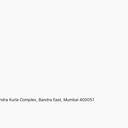
ndra Kurla Complex, Bandra East, Mumbai 400051