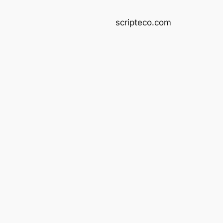
scripteco.com