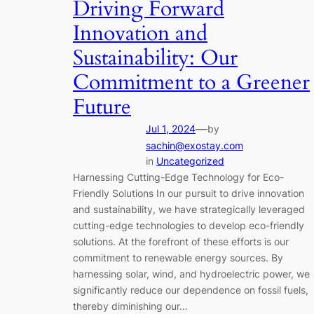
Driving Forward
Innovation and
Sustainability: Our
Commitment to a Greener
Future
—
Jul 1, 2024
by
sachin@exostay.com
in
Uncategorized
Harnessing Cutting-Edge Technology for Eco-
Friendly Solutions In our pursuit to drive innovation
and sustainability, we have strategically leveraged
cutting-edge technologies to develop eco-friendly
solutions. At the forefront of these efforts is our
commitment to renewable energy sources. By
harnessing solar, wind, and hydroelectric power, we
significantly reduce our dependence on fossil fuels,
thereby diminishing our…